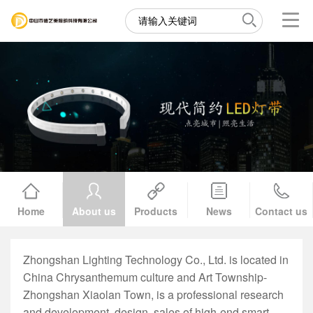
Home
About us
Products
News
Contact us
Zhongshan Lighting Technology Co., Ltd. is located in
China Chrysanthemum culture and Art Township-
Zhongshan Xiaolan Town, is a professional research
and development, design, sales of high-end smart