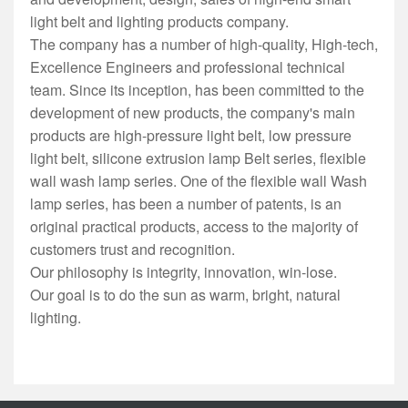
light belt and lighting products company.
The company has a number of high-quality, High-tech,
Excellence Engineers and professional technical
team. Since its inception, has been committed to the
development of new products, the company's main
products are high-pressure light belt, low pressure
light belt, silicone extrusion lamp Belt series, flexible
wall wash lamp series. One of the flexible wall Wash
lamp series, has been a number of patents, is an
original practical products, access to the majority of
customers trust and recognition.
Our philosophy is integrity, innovation, win-lose.
Our goal is to do the sun as warm, bright, natural
lighting.