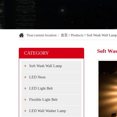
Your current location：
首页
>
Products
>
Soft Wash Wall Lamp
Soft Wa
CATEGORY
Soft Wash Wall Lamp
LED Neon
LED Light Belt
Flexible Light Belt
LED Wall Washer Lamp