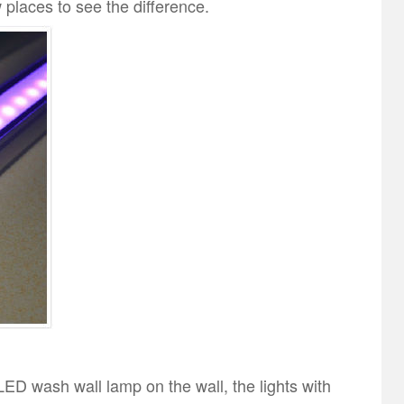
w places to see the difference.
LED wash wall lamp on the wall, the lights with