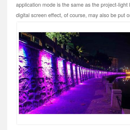
application mode is the same as the project-light 
digital screen effect, of course, may also be put o