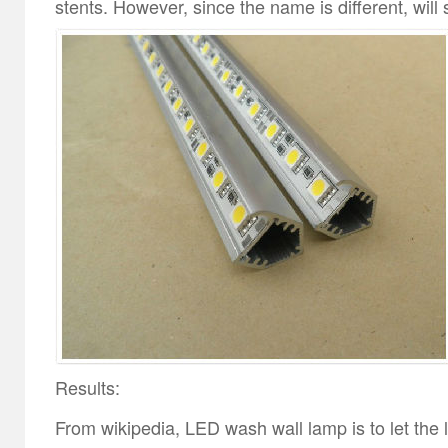
stents. However, since the name is different, will 
Results:
From wikipedia, LED wash wall lamp is to let the l