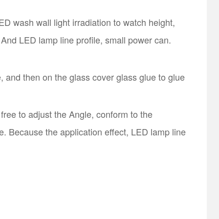
D wash wall light irradiation to watch height,
 And LED lamp line profile, small power can.
, and then on the glass cover glass glue to glue
ree to adjust the Angle, conform to the
e. Because the application effect, LED lamp line