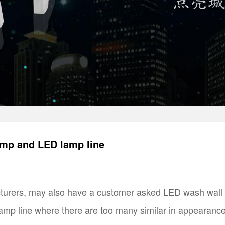
amp and LED lamp line
turers, may also have a customer asked LED wash wall l
p line where there are too many similar in appearance