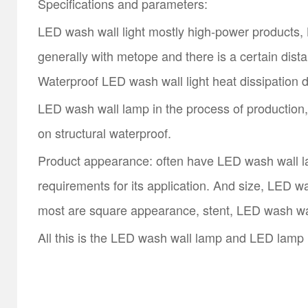
Specifications and parameters:
LED wash wall light mostly high-power products, L
generally with metope and there is a certain dis
Waterproof LED wash wall light heat dissipation di
LED wash wall lamp in the process of production, 
on structural waterproof.
Product appearance: often have LED wash wall lamp
requirements for its application. And size, LED w
most are square appearance, stent, LED wash wa
All this is the LED wash wall lamp and LED lamp l