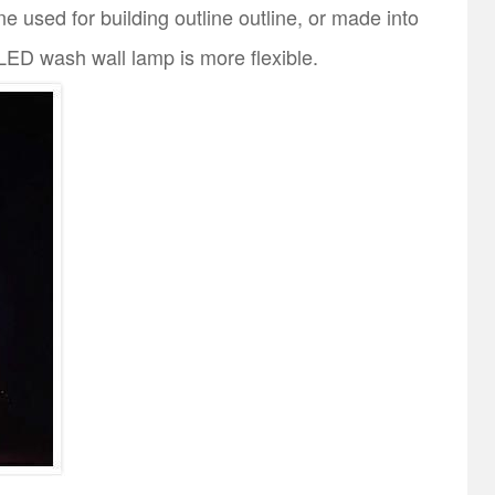
e used for building outline outline, or made into
t LED wash wall lamp is more flexible.