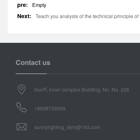
pre:
Empty
Next:
Teach you analysis of the technical principle 
Contact us
four/F, inner complex Building, No. No. 228
18938729359
sunnylighting_dym@163.com