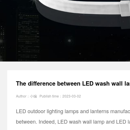
The difference between LED wash wall l
Author：小编 Publish time：2023-03-02
LED outdoor lighting lamps and lanterns manufac
between. Indeed, LED wash wall lamp and LED lam