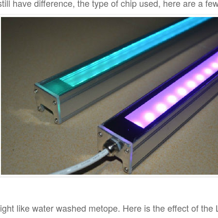
still have difference, the type of chip used, here are a fe
ight like water washed metope. Here is the effect of the 