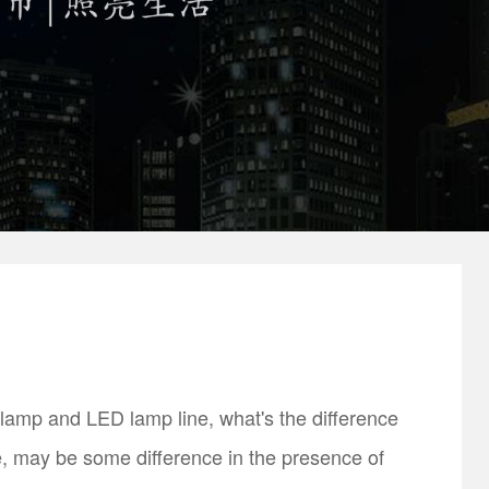
amp and LED lamp line, what's the difference
, may be some difference in the presence of