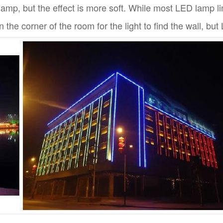
lamp, but the effect is more soft. While most LED lamp lin
n the corner of the room for the light to find the wall, bu