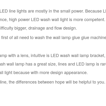
ED line lights are mostly in the small power. Because LE
tance, high power LED wash wall light is more competent.
fficulty bigger, drainage and flow design.
first of all need to wash the wall lamp glue glue machine
 with a lens, intuitive is LED wash wall lamp bracket, f
ash wall lamp has a great size, lines and LED lamp is rar
ll light because with more design appearance.
ine, the differences between hope will be helpful to you.